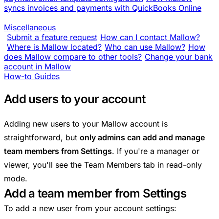
syncs invoices and payments with QuickBooks Online
Miscellaneous
Submit a feature request
How can I contact Mallow?
Where is Mallow located?
Who can use Mallow?
How
does Mallow compare to other tools?
Change your bank
account in Mallow
How-to Guides
Add users to your account
Adding new users to your Mallow account is
straightforward, but
only admins can add and manage
team members from Settings
. If you're a manager or
viewer, you'll see the Team Members tab in read-only
mode.
Add a team member from Settings
To add a new user from your account settings: