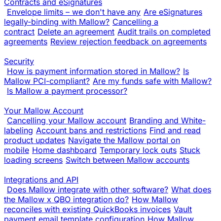
Contracts and eSignatures
Envelope limits – we don't have any
Are eSignatures
legally-binding with Mallow?
Cancelling a
contract
Delete an agreement
Audit trails on completed
agreements
Review rejection feedback on agreements
Security
How is payment information stored in Mallow?
Is
Mallow PCI-compliant?
Are my funds safe with Mallow?
Is Mallow a payment processor?
Your Mallow Account
Cancelling your Mallow account
Branding and White-
labeling
Account bans and restrictions
Find and read
product updates
Navigate the Mallow portal on
mobile
Home dashboard
Temporary lock outs
Stuck
loading screens
Switch between Mallow accounts
Integrations and API
Does Mallow integrate with other software?
What does
the Mallow x QBO integration do?
How Mallow
reconciles with existing QuickBooks invoices
Vault
payment email template configuration
How Mallow