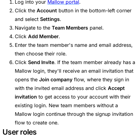
Log into your
Mallow portal
.
Click the
Account
button in the bottom-left corner
and select
Settings
.
Navigate to the
Team Members
panel.
Click
Add Member
.
Enter the team member's name and email address,
then choose their role.
Click
Send Invite
. If the team member already has a
Mallow login, they'll receive an email invitation that
opens the
Join company
flow, where they sign in
with the invited email address and click
Accept
invitation
to get access to your account with their
existing login. New team members without a
Mallow login continue through the signup invitation
flow to create one.
User roles