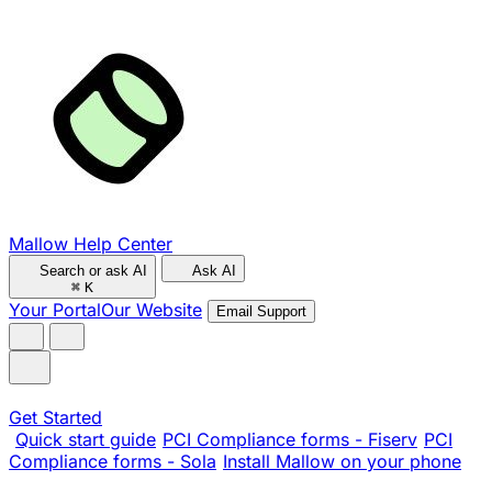
Mallow Help Center
Search or ask AI
Ask AI
⌘
K
Your Portal
Our Website
Email Support
Get Started
Quick start guide
PCI Compliance forms - Fiserv
PCI
Compliance forms - Sola
Install Mallow on your phone