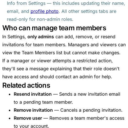
Info from Settings — this includes updating their name,
email, and
profile photo
. All other settings tabs are
read-only for non-admin roles.
Who can manage team members
In Settings,
only admins
can add, remove, or resend
invitations for team members. Managers and viewers can
view the Team Members list but cannot make changes.
If a manager or viewer attempts a restricted action,
they'll see a message explaining that their role doesn't
have access and should contact an admin for help.
Related actions
Resend invitation
— Sends a new invitation email
to a pending team member.
Remove invitation
— Cancels a pending invitation.
Remove user
— Removes a team member's access
to your account.