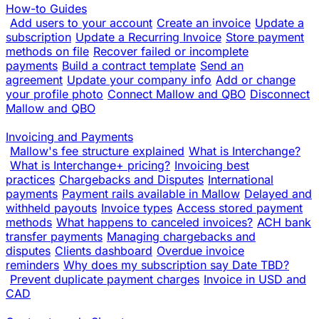
How-to Guides
Add users to your account
Create an invoice
Update a
subscription
Update a Recurring Invoice
Store payment
methods on file
Recover failed or incomplete
payments
Build a contract template
Send an
agreement
Update your company info
Add or change
your profile photo
Connect Mallow and QBO
Disconnect
Mallow and QBO
Invoicing and Payments
Mallow's fee structure explained
What is Interchange?
What is Interchange+ pricing?
Invoicing best
practices
Chargebacks and Disputes
International
payments
Payment rails available in Mallow
Delayed and
withheld payouts
Invoice types
Access stored payment
methods
What happens to canceled invoices?
ACH bank
transfer payments
Managing chargebacks and
disputes
Clients dashboard
Overdue invoice
reminders
Why does my subscription say Date TBD?
Prevent duplicate payment charges
Invoice in USD and
CAD