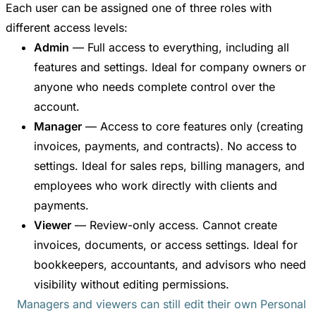
Each user can be assigned one of three roles with
different access levels:
Admin
— Full access to everything, including all
features and settings. Ideal for company owners or
anyone who needs complete control over the
account.
Manager
— Access to core features only (creating
invoices, payments, and contracts). No access to
settings. Ideal for sales reps, billing managers, and
employees who work directly with clients and
payments.
Viewer
— Review-only access. Cannot create
invoices, documents, or access settings. Ideal for
bookkeepers, accountants, and advisors who need
visibility without editing permissions.
Managers and viewers can still edit their own Personal