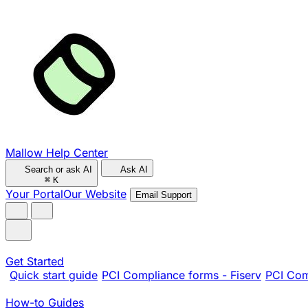
Mallow Help Center
Search or ask AI
Ask AI
⌘
K
Your Portal
Our Website
Email Support
Get Started
Quick start guide
PCI Compliance forms - Fiserv
PCI Com
How-to Guides