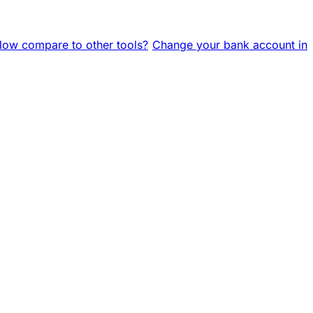
ow compare to other tools?
Change your bank account in