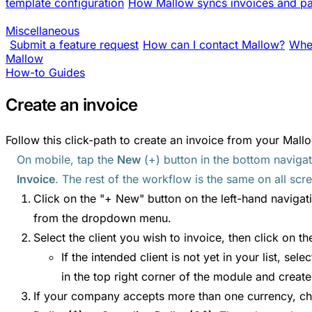
template configuration
How Mallow syncs invoices and pa
Miscellaneous
Submit a feature request
How can I contact Mallow?
Wher
Mallow
How-to Guides
Create an invoice
Follow this click-path to create an invoice from your Mallo
On mobile, tap the
New
(+) button in the bottom naviga
Invoice
. The rest of the workflow is the same on all scre
Click on the "+ New" button on the left-hand navigat
from the dropdown menu.
Select the client you wish to invoice, then click on t
If the intended client is not yet in your list, sele
in the top right corner of the module and create 
If your company accepts more than one currency, 