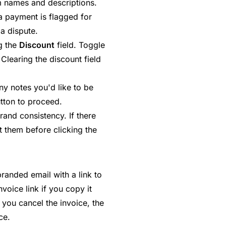
tem names and descriptions.
a payment is flagged for
 a dispute.
g the
Discount
field. Toggle
Clearing the discount field
ny notes you'd like to be
utton to proceed.
rand consistency. If there
t them before clicking the
randed email with a link to
voice link if you copy it
 you cancel the invoice, the
ce.