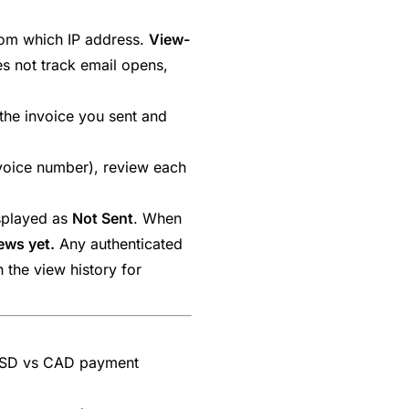
from which IP address.
View-
es not track email opens,
he invoice you sent and
nvoice number), review each
isplayed as
Not Sent
. When
ews yet.
Any authenticated
 the view history for
USD vs CAD payment