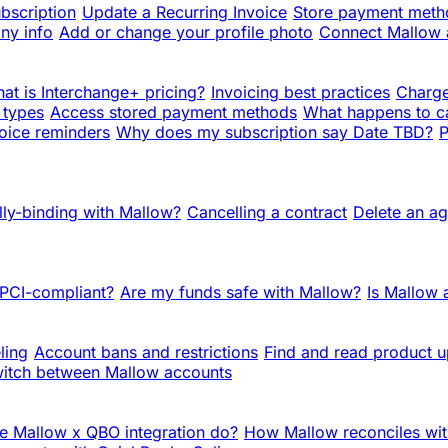
bscription
Update a Recurring Invoice
Store payment metho
ny info
Add or change your profile photo
Connect Mallow
at is Interchange+ pricing?
Invoicing best practices
Charge
 types
Access stored payment methods
What happens to c
oice reminders
Why does my subscription say Date TBD?
P
lly-binding with Mallow?
Cancelling a contract
Delete an a
 PCI-compliant?
Are my funds safe with Mallow?
Is Mallow
ling
Account bans and restrictions
Find and read product 
itch between Mallow accounts
e Mallow x QBO integration do?
How Mallow reconciles wit