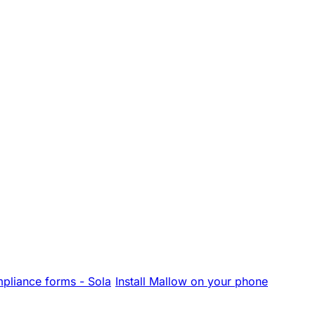
pliance forms - Sola
Install Mallow on your phone