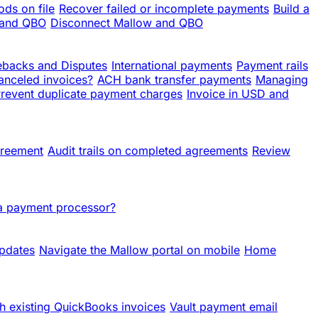
ds on file
Recover failed or incomplete payments
Build a
 and QBO
Disconnect Mallow and QBO
backs and Disputes
International payments
Payment rails
anceled invoices?
ACH bank transfer payments
Managing
revent duplicate payment charges
Invoice in USD and
greement
Audit trails on completed agreements
Review
 a payment processor?
updates
Navigate the Mallow portal on mobile
Home
h existing QuickBooks invoices
Vault payment email