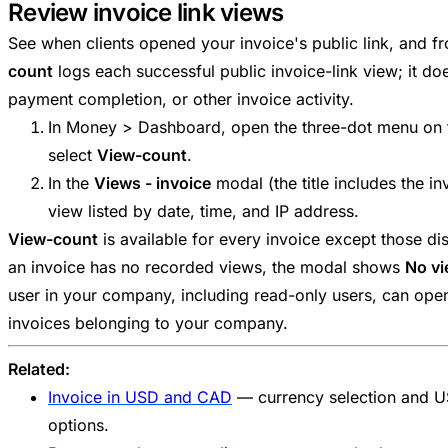
Review invoice link views
See when clients opened your invoice's public link, and 
count
logs each successful public invoice-link view; it do
payment completion, or other invoice activity.
In Money > Dashboard, open the three-dot menu on t
select
View-count
.
In the
Views - invoice
modal (the title includes the i
view listed by date, time, and IP address.
View-count
is available for every invoice except those d
an invoice has no recorded views, the modal shows
No vi
user in your company, including read-only users, can open
invoices belonging to your company.
Related:
Invoice in USD and CAD
— currency selection and 
options.