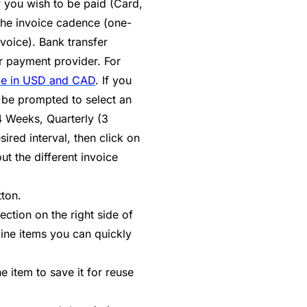
 you wish to be paid (Card,
 the invoice cadence (one-
nvoice). Bank transfer
r payment provider. For
ce in USD and CAD
. If you
 be prompted to select an
4 Weeks, Quarterly (3
ired interval, then click on
t the different invoice
tton.
ection on the right side of
line items you can quickly
 item to save it for reuse