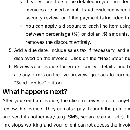
It is best practice to be detailed in your line i
Invoices are used as anti-fraud evidence when 
security review, or if the payment is included in
You can apply a discount to each line item usin
between percentage (%) or dollar ($) amounts. 
removes the discount entirely.
Add a due date, include sales tax if necessary, and a
displayed on the invoice. Click on the "Next Step" b
Review your invoice for errors, correct details, and b
are any errors on the live preview, go back to correc
"Send Invoice" button.
What happens next?
After you send an invoice, the client receives a company-b
review the invoice. They can also pay through the public in
and send it another way (e.g. SMS, separate email, etc). If
link stops working and your client cannot access the invoi