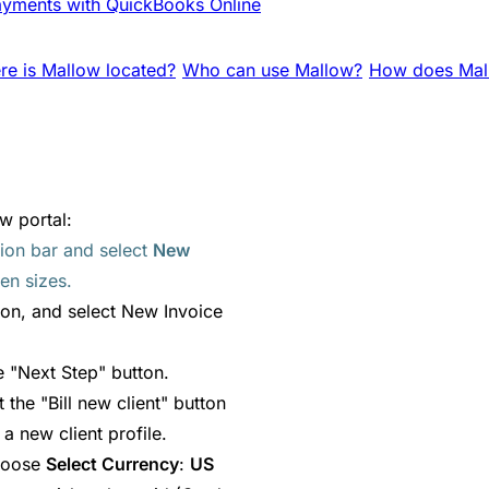
yments with QuickBooks Online
e is Mallow located?
Who can use Mallow?
How does Mall
w portal:
tion bar and select
New
en sizes.
ion, and select New Invoice
he "Next Step" button.
ct the "Bill new client" button
a new client profile.
choose
Select Currency
:
US