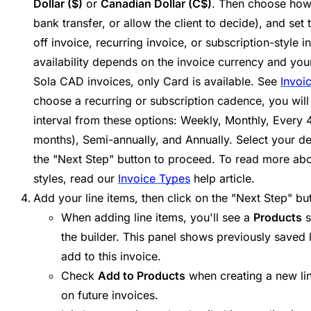
Dollar ($)
or
Canadian Dollar (C$)
. Then choose how
bank transfer, or allow the client to decide), and set
off invoice, recurring invoice, or subscription-style i
availability depends on the invoice currency and you
Sola CAD invoices, only Card is available. See
Invoi
choose a recurring or subscription cadence, you will
interval from these options: Weekly, Monthly, Every 
months), Semi-annually, and Annually. Select your des
the "Next Step" button to proceed. To read more abou
styles, read our
Invoice Types
help article.
Add your line items, then click on the "Next Step" bu
When adding line items, you'll see a
Products
s
the builder. This panel shows previously saved 
add to this invoice.
Check
Add to Products
when creating a new line
on future invoices.