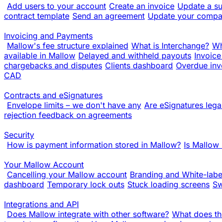
Add users to your account
Create an invoice
Update a su
contract template
Send an agreement
Update your compa
Invoicing and Payments
Mallow's fee structure explained
What is Interchange?
Wh
available in Mallow
Delayed and withheld payouts
Invoice
chargebacks and disputes
Clients dashboard
Overdue inv
CAD
Contracts and eSignatures
Envelope limits – we don't have any
Are eSignatures lega
rejection feedback on agreements
Security
How is payment information stored in Mallow?
Is Mallow
Your Mallow Account
Cancelling your Mallow account
Branding and White-labe
dashboard
Temporary lock outs
Stuck loading screens
Sw
Integrations and API
Does Mallow integrate with other software?
What does th