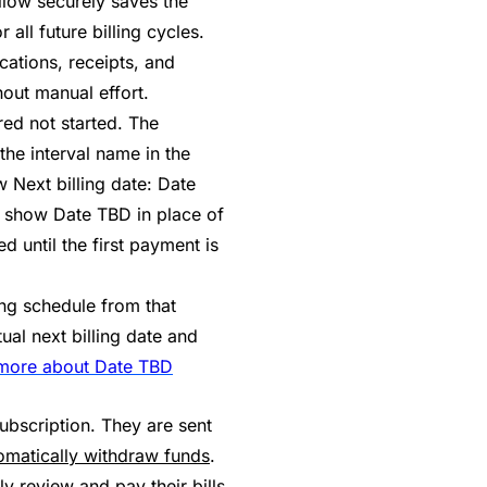
allow securely saves the
ll future billing cycles.
cations, receipts, and
hout manual effort.
ered not started. The
the interval name in the
 Next billing date: Date
o show Date TBD in place of
 until the first payment is
ing schedule from that
ual next billing date and
more about Date TBD
ubscription. They are sent
omatically withdraw funds
.
ly review and pay their bills