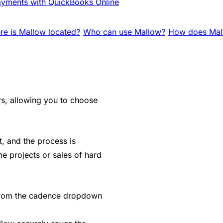
yments with QuickBooks Online
e is Mallow located?
Who can use Mallow?
How does Mall
rs, allowing you to choose
it, and the process is
e projects or sales of hard
" from the cadence dropdown