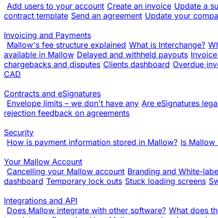
Add users to your account
Create an invoice
Update a su
contract template
Send an agreement
Update your compa
Invoicing and Payments
Mallow's fee structure explained
What is Interchange?
Wh
available in Mallow
Delayed and withheld payouts
Invoice
chargebacks and disputes
Clients dashboard
Overdue inv
CAD
Contracts and eSignatures
Envelope limits – we don't have any
Are eSignatures lega
rejection feedback on agreements
Security
How is payment information stored in Mallow?
Is Mallow
Your Mallow Account
Cancelling your Mallow account
Branding and White-labe
dashboard
Temporary lock outs
Stuck loading screens
Sw
Integrations and API
Does Mallow integrate with other software?
What does th