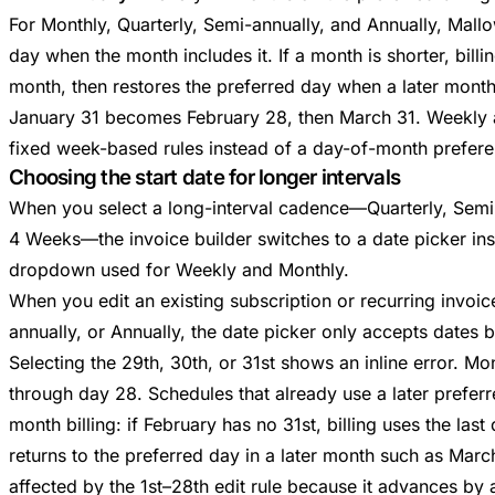
For Monthly, Quarterly, Semi-annually, and Annually, Mallo
day when the month includes it. If a month is shorter, billin
month, then restores the preferred day when a later month
January 31 becomes February 28, then March 31. Weekly
fixed week-based rules instead of a day-of-month prefere
Choosing the start date for longer intervals
When you select a long-interval cadence—Quarterly, Semi-
4 Weeks—the invoice builder switches to a date picker in
dropdown used for Weekly and Monthly.
When you edit an existing subscription or recurring invoic
annually, or Annually, the date picker only accepts dates 
Selecting the 29th, 30th, or 31st shows an inline error. Mo
through day 28. Schedules that already use a later preferre
month billing: if February has no 31st, billing uses the last
returns to the preferred day in a later month such as Marc
affected by the 1st–28th edit rule because it advances by