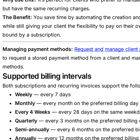
but have the same recurring charges.
The Benefit:
You save time by automating the creation and 
while still giving your client the flexibility to pay on their
bound by a subscription.
Managing payment methods:
Request and manage client
to request a stored payment method from a client and man
methods.
Supported billing intervals
Both subscriptions and recurring invoices support the follow
Weekly
— every 7 days
Monthly
— every month on the preferred billing day
Every 4 Weeks
— every 28 days on the same weekd
Quarterly
— every 3 months on the preferred billing
Semi-annually
— every 6 months on the preferred bi
Annually
— every 12 months on the preferred billing