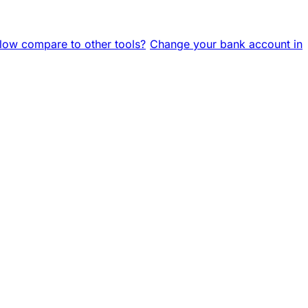
ow compare to other tools?
Change your bank account in