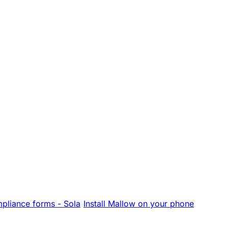
pliance forms - Sola
Install Mallow on your phone