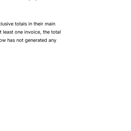
usive totals in their main
least one invoice, the total
 row has not generated any