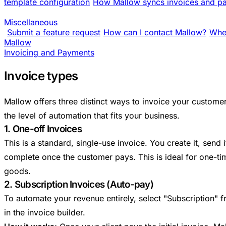
template configuration
How Mallow syncs invoices and pa
Miscellaneous
Submit a feature request
How can I contact Mallow?
Wher
Mallow
Invoicing and Payments
Invoice types
Mallow offers three distinct ways to invoice your custome
the level of automation that fits your business.
1. One-off Invoices
This is a standard, single-use invoice. You create it, send 
complete once the customer pays. This is ideal for one-tim
goods.
2. Subscription Invoices (Auto-pay)
To automate your revenue entirely, select "Subscription
in the invoice builder.