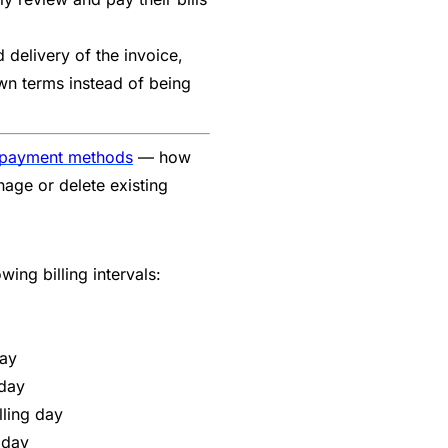
delivery of the invoice,
 own terms instead of being
 payment methods
— how
age or delete existing
ing billing intervals:
ay
 day
lling day
 day