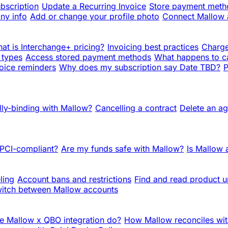
bscription
Update a Recurring Invoice
Store payment metho
ny info
Add or change your profile photo
Connect Mallow
at is Interchange+ pricing?
Invoicing best practices
Charge
 types
Access stored payment methods
What happens to c
oice reminders
Why does my subscription say Date TBD?
P
lly-binding with Mallow?
Cancelling a contract
Delete an a
 PCI-compliant?
Are my funds safe with Mallow?
Is Mallow
ling
Account bans and restrictions
Find and read product 
itch between Mallow accounts
e Mallow x QBO integration do?
How Mallow reconciles wit