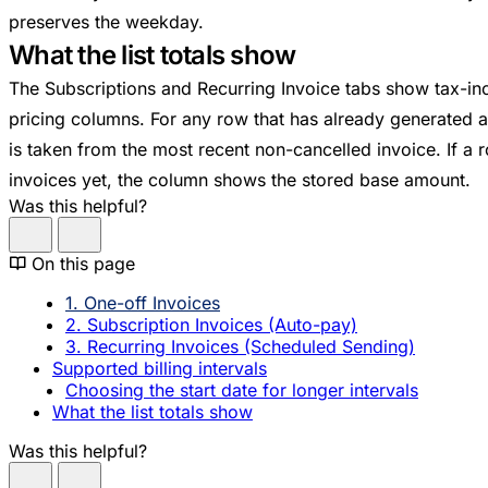
preserves the weekday.
What the list totals show
The Subscriptions and Recurring Invoice tabs show tax-incl
pricing columns. For any row that has already generated at 
is taken from the most recent non-cancelled invoice. If a
invoices yet, the column shows the stored base amount.
Was this helpful?
On this page
1. One-off Invoices
2. Subscription Invoices (Auto-pay)
3. Recurring Invoices (Scheduled Sending)
Supported billing intervals
Choosing the start date for longer intervals
What the list totals show
Was this helpful?