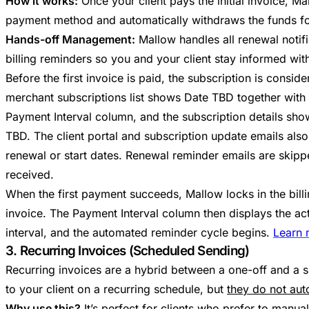
How it works:
Once your client pays the initial invoice, M
payment method and automatically withdraws the funds for a
Hands-off Management:
Mallow handles all renewal notifi
billing reminders so you and your client stay informed wit
Before the first invoice is paid, the subscription is consid
merchant subscriptions list shows Date TBD together with 
Payment Interval column, and the subscription details show
TBD. The client portal and subscription update emails als
renewal or start dates. Renewal reminder emails are skipped
received.
When the first payment succeeds, Mallow locks in the bill
invoice. The Payment Interval column then displays the act
interval, and the automated reminder cycle begins.
Learn 
3. Recurring Invoices (Scheduled Sending)
Recurring invoices are a hybrid between a one-off and a s
to your client on a recurring schedule, but
they do not aut
Why use this?
It’s perfect for clients who prefer to manual