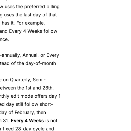
w uses the preferred billing
g uses the last day of that
 has it. For example,
 and Every 4 Weeks follow
nce.
annually, Annual, or Every
stead of the day-of-month
e on Quarterly, Semi-
between the 1st and 28th.
nthly edit mode offers day 1
d day still follow short-
 day of February, then
h 31.
Every 4 Weeks
is not
 a fixed 28-day cycle and