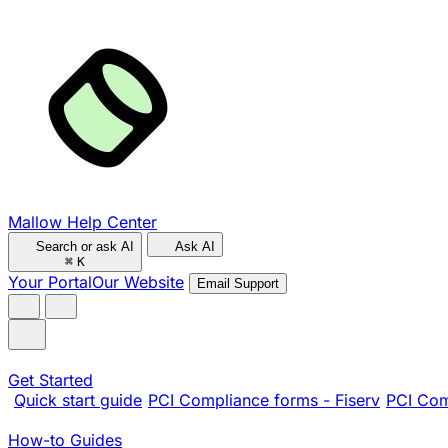
Mallow Help Center
Search or ask AI
Ask AI
⌘
K
Your Portal
Our Website
Email Support
Get Started
Quick start guide
PCI Compliance forms - Fiserv
PCI Com
How-to Guides