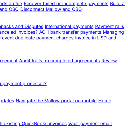
ds on file
Recover failed or incomplete payments
Build a
 and QBO
Disconnect Mallow and QBO
backs and Disputes
International payments
Payment rails
anceled invoices?
ACH bank transfer payments
Managing
revent duplicate payment charges
Invoice in USD and
greement
Audit trails on completed agreements
Review
 a payment processor?
updates
Navigate the Mallow portal on mobile
Home
h existing QuickBooks invoices
Vault payment email