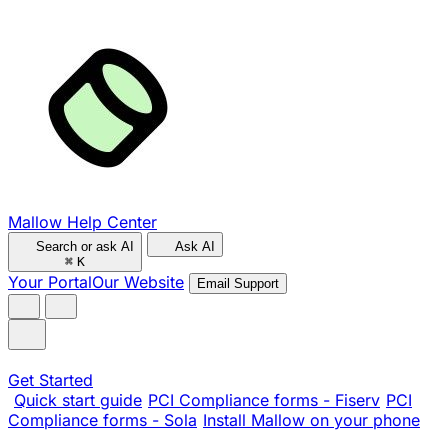
Mallow Help Center
Search or ask AI
Ask AI
⌘
K
Your Portal
Our Website
Email Support
Get Started
Quick start guide
PCI Compliance forms - Fiserv
PCI
Compliance forms - Sola
Install Mallow on your phone