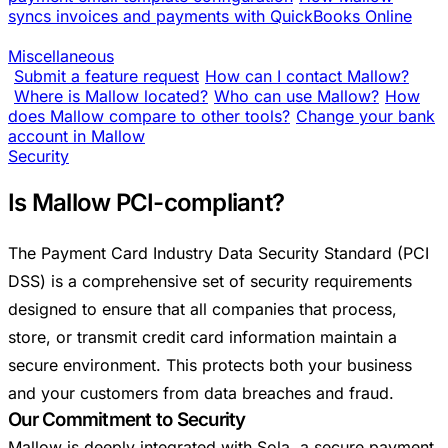
syncs invoices and payments with QuickBooks Online
Miscellaneous
Submit a feature request
How can I contact Mallow?
Where is Mallow located?
Who can use Mallow?
How
does Mallow compare to other tools?
Change your bank
account in Mallow
Security
Is Mallow PCI-compliant?
The Payment Card Industry Data Security Standard (PCI
DSS) is a comprehensive set of security requirements
designed to ensure that all companies that process,
store, or transmit credit card information maintain a
secure environment. This protects both your business
and your customers from data breaches and fraud.
Our Commitment to Security
Mallow is deeply integrated with Sola, a secure payment