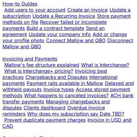
How-to Guides
Add users to your account
Create an invoice
Update a
subscription
Update a Recurring Invoice
Store payment
methods on file
Recover failed or incomplete
payments
Build a contract template
Send an
agreement
Update your company info
Add or change
your profile photo
Connect Mallow and QBO
Disconnect
Mallow and QBO
Invoicing and Payments
Mallow's fee structure explained
What is Interchange?
What is Interchange+ pricing?
Invoicing best
practices
Chargebacks and Disputes
International
payments
Payment rails available in Mallow
Delayed and
withheld payouts
Invoice types
Access stored payment
methods
What happens to canceled invoices?
ACH bank
transfer payments
Managing chargebacks and
disputes
Clients dashboard
Overdue invoice
reminders
Why does my subscription say Date TBD?
Prevent duplicate payment charges
Invoice in USD and
CAD