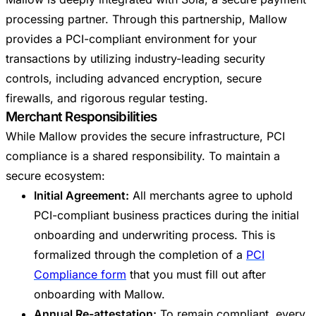
processing partner. Through this partnership, Mallow
provides a PCI-compliant environment for your
transactions by utilizing industry-leading security
controls, including advanced encryption, secure
firewalls, and rigorous regular testing.
Merchant Responsibilities
While Mallow provides the secure infrastructure, PCI
compliance is a shared responsibility. To maintain a
secure ecosystem:
Initial Agreement:
All merchants agree to uphold
PCI-compliant business practices during the initial
onboarding and underwriting process. This is
formalized through the completion of a
PCI
Compliance form
that you must fill out after
onboarding with Mallow.
Annual Re-attestation:
To remain compliant, every