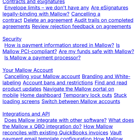
Contracts and eSignatures
Envelope limits – we don't have any
Are eSignatures
legally-binding with Mallow?
Cancelling a
contract
Delete an agreement
Audit trails on completed
agreements
Review rejection feedback on agreements
Security
How is payment information stored in Mallow?
Is
Mallow PCI-compliant?
Are my funds safe with Mallow?
Is Mallow a payment processor?
Your Mallow Account
Cancelling your Mallow account
Branding and White-
labeling
Account bans and restrictions
Find and read
product updates
Navigate the Mallow portal on
mobile
Home dashboard
Temporary lock outs
Stuck
loading screens
Switch between Mallow accounts
Integrations and API
Does Mallow integrate with other software?
What does
the Mallow x QBO integration do?
How Mallow
reconciles with existing QuickBooks invoices
Vault
payment email template configuration
How Mallow