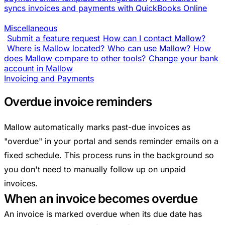
syncs invoices and payments with QuickBooks Online
Miscellaneous
Submit a feature request
How can I contact Mallow?
Where is Mallow located?
Who can use Mallow?
How
does Mallow compare to other tools?
Change your bank
account in Mallow
Invoicing and Payments
Overdue invoice reminders
Mallow automatically marks past-due invoices as
"overdue" in your portal and sends reminder emails on a
fixed schedule. This process runs in the background so
you don't need to manually follow up on unpaid
invoices.
When an invoice becomes overdue
An invoice is marked overdue when its due date has