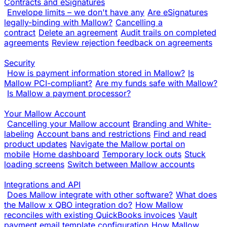
Contracts and eSignatures
Envelope limits – we don't have any
Are eSignatures
legally-binding with Mallow?
Cancelling a
contract
Delete an agreement
Audit trails on completed
agreements
Review rejection feedback on agreements
Security
How is payment information stored in Mallow?
Is
Mallow PCI-compliant?
Are my funds safe with Mallow?
Is Mallow a payment processor?
Your Mallow Account
Cancelling your Mallow account
Branding and White-
labeling
Account bans and restrictions
Find and read
product updates
Navigate the Mallow portal on
mobile
Home dashboard
Temporary lock outs
Stuck
loading screens
Switch between Mallow accounts
Integrations and API
Does Mallow integrate with other software?
What does
the Mallow x QBO integration do?
How Mallow
reconciles with existing QuickBooks invoices
Vault
payment email template configuration
How Mallow