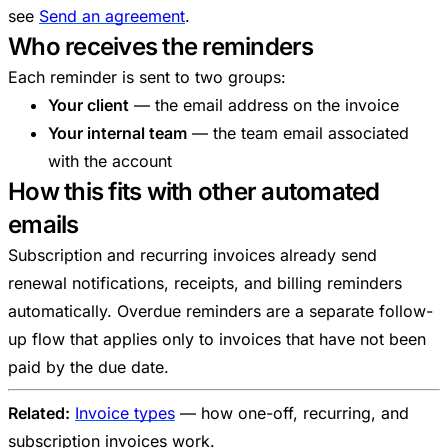
see
Send an agreement
.
Who receives the reminders
Each reminder is sent to two groups:
Your client
— the email address on the invoice
Your internal team
— the team email associated
with the account
How this fits with other automated
emails
Subscription and recurring invoices already send
renewal notifications, receipts, and billing reminders
automatically. Overdue reminders are a separate follow-
up flow that applies only to invoices that have not been
paid by the due date.
Related:
Invoice types
— how one-off, recurring, and
subscription invoices work.