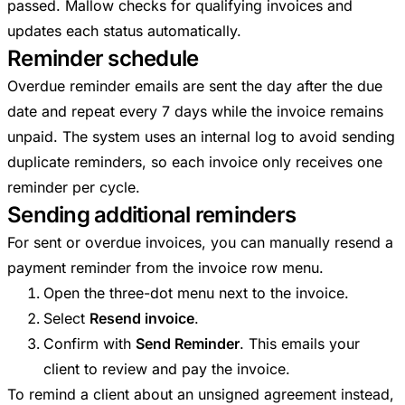
passed. Mallow checks for qualifying invoices and
updates each status automatically.
Reminder schedule
Overdue reminder emails are sent the day after the due
date and repeat every 7 days while the invoice remains
unpaid. The system uses an internal log to avoid sending
duplicate reminders, so each invoice only receives one
reminder per cycle.
Sending additional reminders
For sent or overdue invoices, you can manually resend a
payment reminder from the invoice row menu.
Open the three-dot menu next to the invoice.
Select
Resend invoice
.
Confirm with
Send Reminder
. This emails your
client to review and pay the invoice.
To remind a client about an unsigned agreement instead,