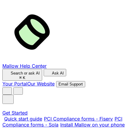
Mallow Help Center
Search or ask AI
Ask AI
⌘
K
Your Portal
Our Website
Email Support
Get Started
Quick start guide
PCI Compliance forms - Fiserv
PCI
Compliance forms - Sola
Install Mallow on your phone