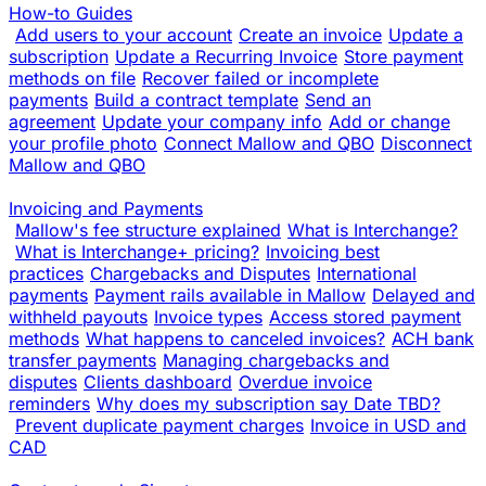
How-to Guides
Add users to your account
Create an invoice
Update a
subscription
Update a Recurring Invoice
Store payment
methods on file
Recover failed or incomplete
payments
Build a contract template
Send an
agreement
Update your company info
Add or change
your profile photo
Connect Mallow and QBO
Disconnect
Mallow and QBO
Invoicing and Payments
Mallow's fee structure explained
What is Interchange?
What is Interchange+ pricing?
Invoicing best
practices
Chargebacks and Disputes
International
payments
Payment rails available in Mallow
Delayed and
withheld payouts
Invoice types
Access stored payment
methods
What happens to canceled invoices?
ACH bank
transfer payments
Managing chargebacks and
disputes
Clients dashboard
Overdue invoice
reminders
Why does my subscription say Date TBD?
Prevent duplicate payment charges
Invoice in USD and
CAD