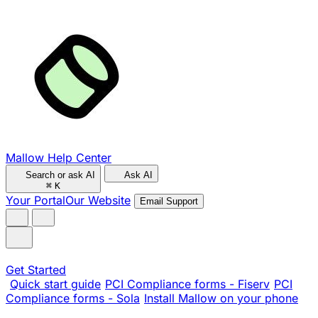
Mallow Help Center
Search or ask AI
Ask AI
⌘
K
Your Portal
Our Website
Email Support
Get Started
Quick start guide
PCI Compliance forms - Fiserv
PCI
Compliance forms - Sola
Install Mallow on your phone