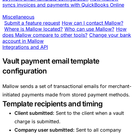
syncs invoices and payments with QuickBooks Online
Miscellaneous
Submit a feature request
How can I contact Mallow?
Where is Mallow located?
Who can use Mallow?
How
does Mallow compare to other tools?
Change your bank
account in Mallow
Integrations and API
Vault payment email template
configuration
Mallow sends a set of transactional emails for merchant-
initiated payments made from stored payment methods.
Template recipients and timing
Client submitted:
Sent to the client when a vault
charge is submitted.
Company user submitted:
Sent to all company