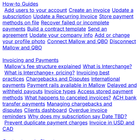
How-to Guides
Add users to your account
Create an invoice
Update a
subscription
Update a Recurring Invoice
Store payment
methods on file
Recover failed or incomplete
payments
Build a contract template
Send an
agreement
Update your company info
Add or change
your profile photo
Connect Mallow and QBO
Disconnect
Mallow and QBO
Invoicing and Payments
Mallow's fee structure explained
What is Interchange?
What is Interchange+ pricing?
Invoicing best
practices
Chargebacks and Disputes
International
payments
Payment rails available in Mallow
Delayed and
withheld payouts
Invoice types
Access stored payment
methods
What happens to canceled invoices?
ACH bank
transfer payments
Managing chargebacks and
disputes
Clients dashboard
Overdue invoice
reminders
Why does my subscription say Date TBD?
Prevent duplicate payment charges
Invoice in USD and
CAD