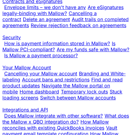
Contracts and eSignatures
Envelope limits – we don't have any
Are eSignatures
legally-binding with Mallow?
Cancelling a
contract
Delete an agreement
Audit trails on completed
agreements
Review rejection feedback on agreements
Security
How is payment information stored in Mallow?
Is
Mallow PCI-compliant?
Are my funds safe with Mallow?
Is Mallow a payment processor?
Your Mallow Account
Cancelling your Mallow account
Branding and White-
labeling
Account bans and restrictions
Find and read
product updates
Navigate the Mallow portal on
mobile
Home dashboard
Temporary lock outs
Stuck
loading screens
Switch between Mallow accounts
Integrations and API
Does Mallow integrate with other software?
What does
the Mallow x QBO integration do?
How Mallow
reconciles with existing QuickBooks invoices
Vault
payment email template configuration
How Mallow