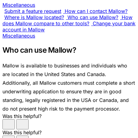
Miscellaneous
Submit a feature request
How can I contact Mallow?
Where is Mallow located?
Who can use Mallow?
How
does Mallow compare to other tools?
Change your bank
account in Mallow
Miscellaneous
Who can use Mallow?
Mallow is available to businesses and individuals who
are located in the United States and Canada.
Additionally, all Mallow customers must complete a short
underwriting application to ensure they are in good
standing, legally registered in the USA or Canada, and
do not present high risk to the payment processor.
Was this helpful?
Was this helpful?