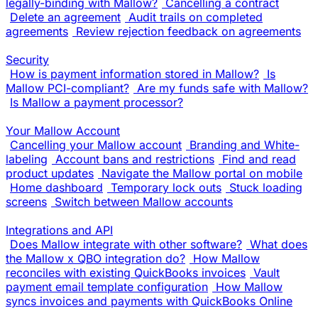
legally-binding with Mallow?
Cancelling a contract
Delete an agreement
Audit trails on completed
agreements
Review rejection feedback on agreements
Security
How is payment information stored in Mallow?
Is
Mallow PCI-compliant?
Are my funds safe with Mallow?
Is Mallow a payment processor?
Your Mallow Account
Cancelling your Mallow account
Branding and White-
labeling
Account bans and restrictions
Find and read
product updates
Navigate the Mallow portal on mobile
Home dashboard
Temporary lock outs
Stuck loading
screens
Switch between Mallow accounts
Integrations and API
Does Mallow integrate with other software?
What does
the Mallow x QBO integration do?
How Mallow
reconciles with existing QuickBooks invoices
Vault
payment email template configuration
How Mallow
syncs invoices and payments with QuickBooks Online