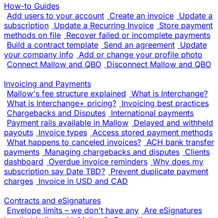
How-to Guides
Add users to your account
Create an invoice
Update a
subscription
Update a Recurring Invoice
Store payment
methods on file
Recover failed or incomplete payments
Build a contract template
Send an agreement
Update
your company info
Add or change your profile photo
Connect Mallow and QBO
Disconnect Mallow and QBO
Invoicing and Payments
Mallow's fee structure explained
What is Interchange?
What is Interchange+ pricing?
Invoicing best practices
Chargebacks and Disputes
International payments
Payment rails available in Mallow
Delayed and withheld
payouts
Invoice types
Access stored payment methods
What happens to canceled invoices?
ACH bank transfer
payments
Managing chargebacks and disputes
Clients
dashboard
Overdue invoice reminders
Why does my
subscription say Date TBD?
Prevent duplicate payment
charges
Invoice in USD and CAD
Contracts and eSignatures
Envelope limits – we don't have any
Are eSignatures