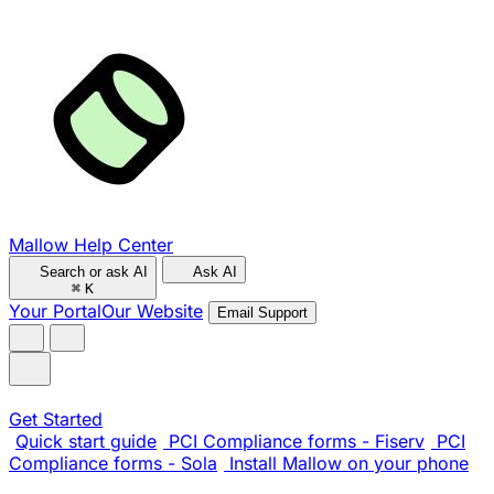
Mallow Help Center
Search or ask AI
Ask AI
⌘
K
Your Portal
Our Website
Email Support
Get Started
Quick start guide
PCI Compliance forms - Fiserv
PCI
Compliance forms - Sola
Install Mallow on your phone