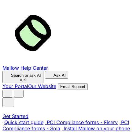
Mallow Help Center
Search or ask AI
Ask AI
⌘
K
Your Portal
Our Website
Email Support
Get Started
Quick start guide
PCI Compliance forms - Fiserv
PCI
Compliance forms - Sola
Install Mallow on your phone