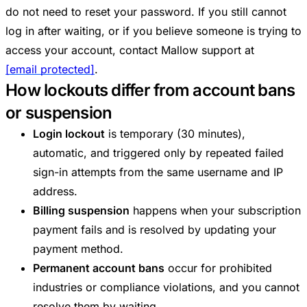
do not need to reset your password. If you still cannot
log in after waiting, or if you believe someone is trying to
access your account, contact Mallow support at
[email protected]
.
How lockouts differ from account bans
or suspension
Login lockout
is temporary (30 minutes),
automatic, and triggered only by repeated failed
sign-in attempts from the same username and IP
address.
Billing suspension
happens when your subscription
payment fails and is resolved by updating your
payment method.
Permanent account bans
occur for prohibited
industries or compliance violations, and you cannot
resolve them by waiting.