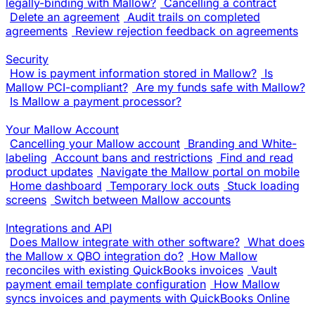
legally-binding with Mallow?
Cancelling a contract
Delete an agreement
Audit trails on completed
agreements
Review rejection feedback on agreements
Security
How is payment information stored in Mallow?
Is
Mallow PCI-compliant?
Are my funds safe with Mallow?
Is Mallow a payment processor?
Your Mallow Account
Cancelling your Mallow account
Branding and White-
labeling
Account bans and restrictions
Find and read
product updates
Navigate the Mallow portal on mobile
Home dashboard
Temporary lock outs
Stuck loading
screens
Switch between Mallow accounts
Integrations and API
Does Mallow integrate with other software?
What does
the Mallow x QBO integration do?
How Mallow
reconciles with existing QuickBooks invoices
Vault
payment email template configuration
How Mallow
syncs invoices and payments with QuickBooks Online