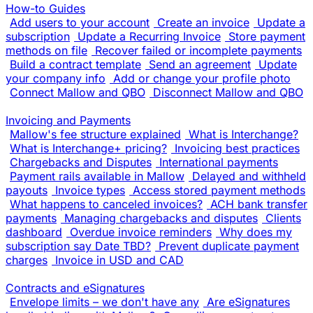
How-to Guides
Add users to your account
Create an invoice
Update a
subscription
Update a Recurring Invoice
Store payment
methods on file
Recover failed or incomplete payments
Build a contract template
Send an agreement
Update
your company info
Add or change your profile photo
Connect Mallow and QBO
Disconnect Mallow and QBO
Invoicing and Payments
Mallow's fee structure explained
What is Interchange?
What is Interchange+ pricing?
Invoicing best practices
Chargebacks and Disputes
International payments
Payment rails available in Mallow
Delayed and withheld
payouts
Invoice types
Access stored payment methods
What happens to canceled invoices?
ACH bank transfer
payments
Managing chargebacks and disputes
Clients
dashboard
Overdue invoice reminders
Why does my
subscription say Date TBD?
Prevent duplicate payment
charges
Invoice in USD and CAD
Contracts and eSignatures
Envelope limits – we don't have any
Are eSignatures