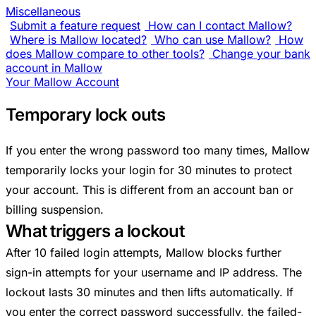
Miscellaneous
Submit a feature request
How can I contact Mallow?
Where is Mallow located?
Who can use Mallow?
How
does Mallow compare to other tools?
Change your bank
account in Mallow
Your Mallow Account
Temporary lock outs
If you enter the wrong password too many times, Mallow
temporarily locks your login for 30 minutes to protect
your account. This is different from an account ban or
billing suspension.
What triggers a lockout
After 10 failed login attempts, Mallow blocks further
sign-in attempts for your username and IP address. The
lockout lasts 30 minutes and then lifts automatically. If
you enter the correct password successfully, the failed-