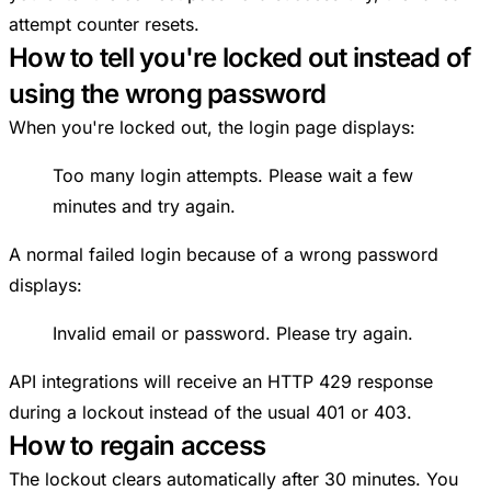
attempt counter resets.
How to tell you're locked out instead of
using the wrong password
When you're locked out, the login page displays:
Too many login attempts. Please wait a few
minutes and try again.
A normal failed login because of a wrong password
displays:
Invalid email or password. Please try again.
API integrations will receive an HTTP 429 response
during a lockout instead of the usual 401 or 403.
How to regain access
The lockout clears automatically after 30 minutes. You